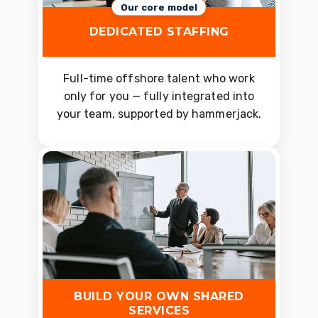
Our core model
DEDICATED STAFFING
Full-time offshore talent who work
only for you — fully integrated into
your team, supported by hammerjack.
BUILD YOUR OWN SHARED
SERVICES