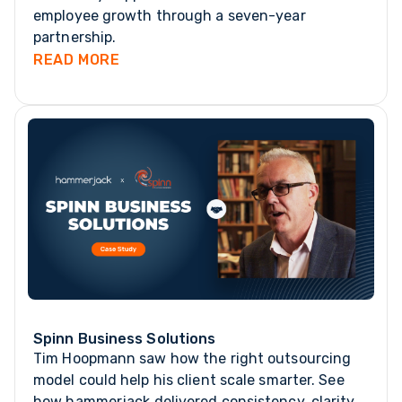
employee growth through a seven-year
partnership.
READ MORE
Spinn Business Solutions
Tim Hoopmann saw how the right outsourcing
model could help his client scale smarter. See
how hammerjack delivered consistency, clarity