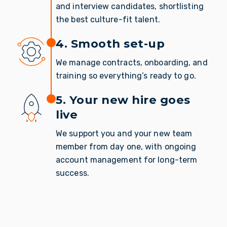
and interview candidates, shortlisting
the best culture-fit talent.
4. Smooth set-up
We manage contracts, onboarding, and
training so everything’s ready to go.
5. Your new hire goes
live
We support you and your new team
member from day one, with ongoing
account management for long-term
success.