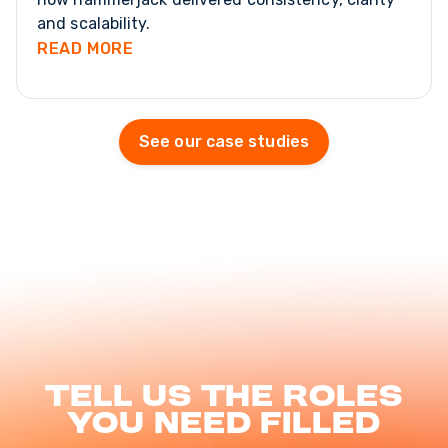
and scalability.
READ MORE
See our case studies
Tell us the roles
you need filled