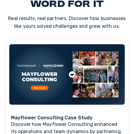
word for it
Real results, real partners. Discover how businesses
like yours solved challenges and grew with us.
Mayflower Consulting Case Study
Discover how Mayflower Consulting enhanced
its operations and team dynamics by partnering