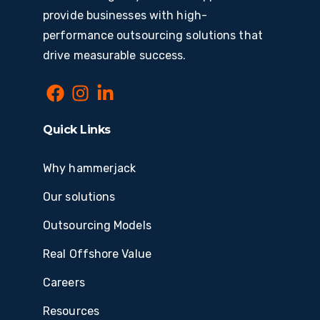
provide businesses with high-
performance outsourcing solutions that
drive measurable success.
Quick Links
Why hammerjack
Our solutions
Outsourcing Models
Real Offshore Value
Careers
Resources