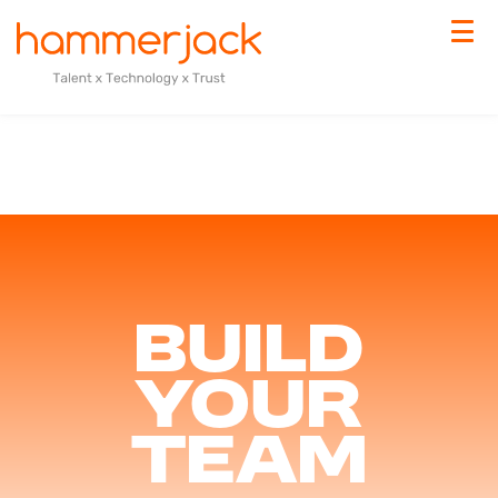
Build
your
team