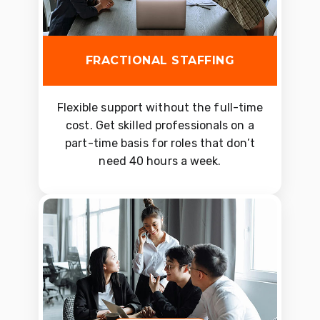
FRACTIONAL STAFFING
Flexible support without the full-time
cost. Get skilled professionals on a
part-time basis for roles that don’t
need 40 hours a week.