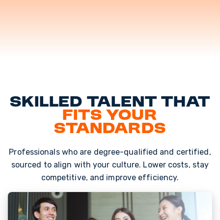
Skilled Talent That
Fits Your
Standards
Professionals who are degree-qualified and certified,
sourced to align with your culture. Lower costs, stay
competitive, and improve efficiency.