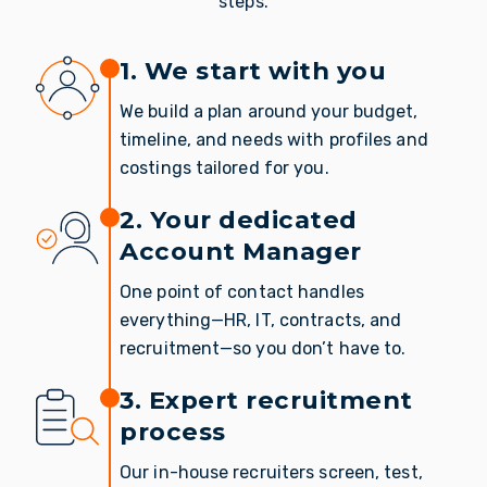
steps.
1. We start with you
We build a plan around your budget,
timeline, and needs with profiles and
costings tailored for you.
2. Your dedicated
Account Manager
One point of contact handles
everything—HR, IT, contracts, and
recruitment—so you don’t have to.
3. Expert recruitment
process
Our in-house recruiters screen, test,