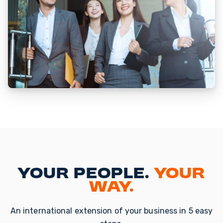
Your People.
Your
Way.
An international extension of your business in 5 easy