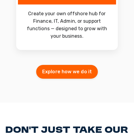
Create your own offshore hub for
Finance, IT, Admin, or support
functions — designed to grow with
your business.
Explore how we do it
Don't just take our