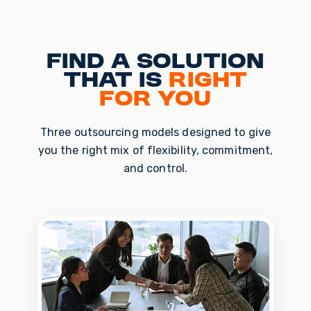
Find a solution
that is
right
for you
Three outsourcing models designed to give
you the right mix of flexibility, commitment,
and control.