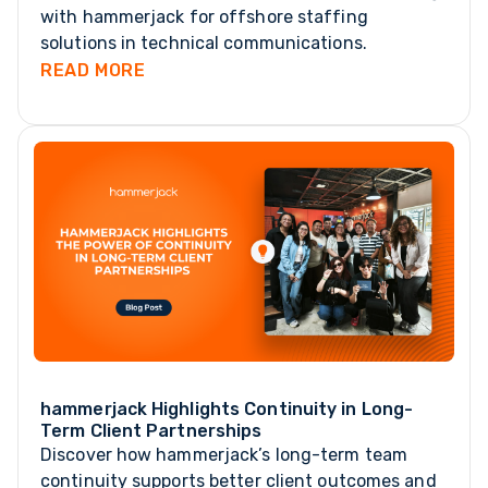
with hammerjack for offshore staffing
solutions in technical communications.
READ MORE
hammerjack Highlights Continuity in Long-
Term Client Partnerships
Discover how hammerjack’s long-term team
continuity supports better client outcomes and