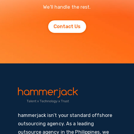
We'll handle the rest.
Contact Us
hammerjack isn’t your standard offshore
outsourcing agency. As a leading
outsource agency in the Philippines, we