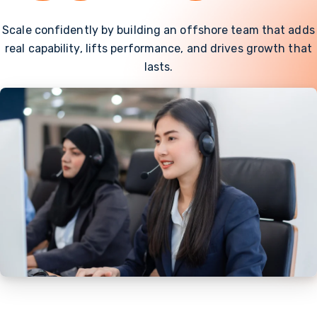
Scale confidently by building an offshore team that adds
real capability, lifts performance, and drives growth that
lasts.