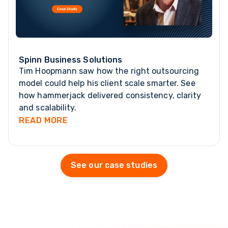
Spinn Business Solutions
Tim Hoopmann saw how the right outsourcing
model could help his client scale smarter. See
how hammerjack delivered consistency, clarity
and scalability.
READ MORE
See our case studies