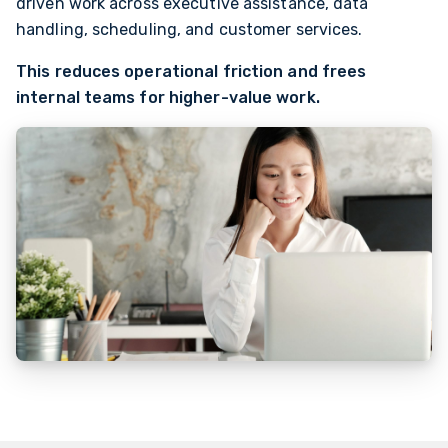
driven work across executive assistance, data
handling, scheduling, and customer services.
This reduces operational friction and frees
internal teams for higher-value work.