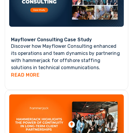
Mayflower Consulting Case Study
Discover how Mayflower Consulting enhanced
its operations and team dynamics by partnering
with hammerjack for offshore staffing
solutions in technical communications.
READ MORE