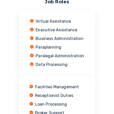
Job Roles
Virtual Assistance
Executive Assistance
Business Administration
Paraplanning
Paralegal Administration
Data Processing
Facilities Management
Receptionist Duties
Loan Processing
Broker Support