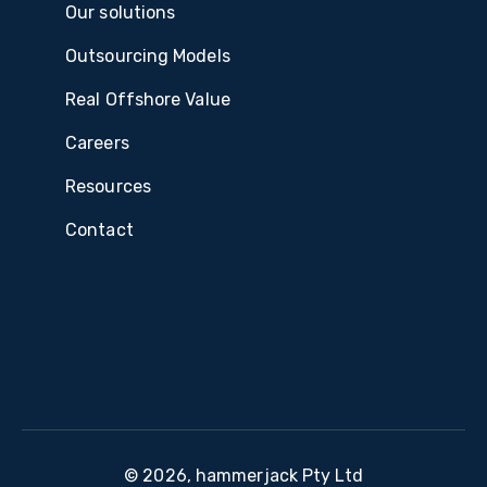
Our solutions
Outsourcing Models
Real Offshore Value
Careers
Resources
Contact
© 2026, hammerjack Pty Ltd