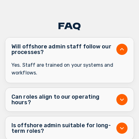
FAQ
Will offshore admin staff follow our
processes?
Yes. Staff are trained on your systems and
workflows.
Can roles align to our operating
hours?
Is offshore admin suitable for long-
term roles?