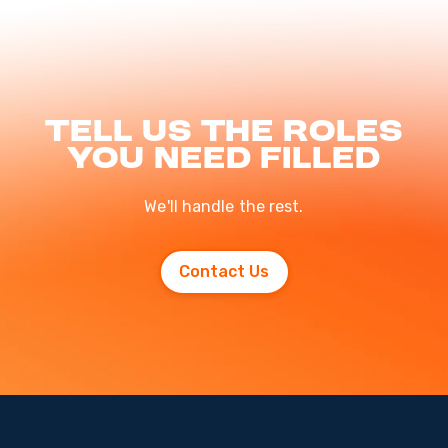
Tell us the roles
you need filled
We'll handle the rest.
Contact Us