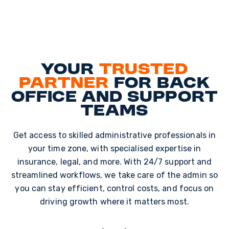
Your
trusted
partner
for back
office and support
teams
Get access to skilled administrative professionals in
your time zone, with specialised expertise in
insurance, legal, and more. With 24/7 support and
streamlined workflows, we take care of the admin so
you can stay efficient, control costs, and focus on
driving growth where it matters most.