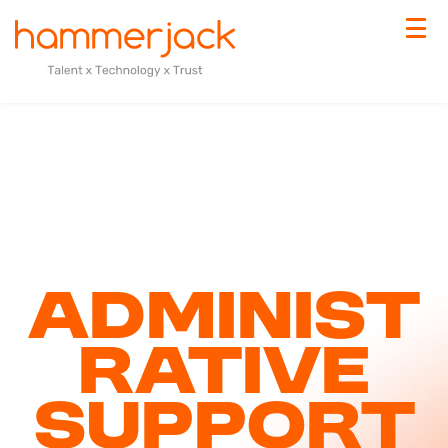
Administ
rative
Support