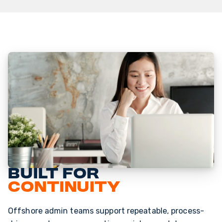
Built for
continuity
Offshore admin teams support repeatable, process-