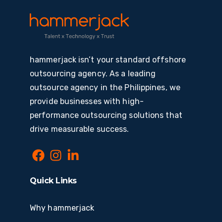
hammerjack isn’t your standard offshore
outsourcing agency. As a leading
outsource agency in the Philippines, we
provide businesses with high-
performance outsourcing solutions that
drive measurable success.
Quick Links
Why hammerjack