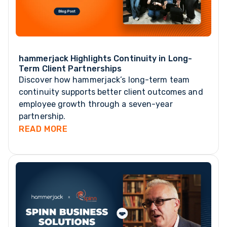
hammerjack Highlights Continuity in Long-
Term Client Partnerships
Discover how hammerjack’s long-term team
continuity supports better client outcomes and
employee growth through a seven-year
partnership.
READ MORE