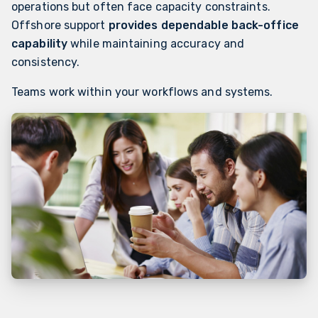
operations but often face capacity constraints.
Offshore support
provides dependable back-office
capability
while maintaining accuracy and
consistency.
Teams work within your workflows and systems.