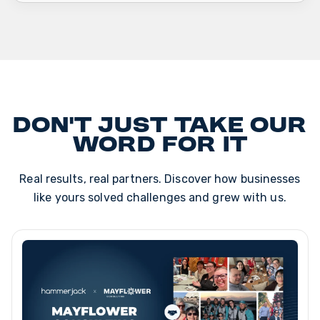
Don't just take our
word for it
Real results, real partners. Discover how businesses
like yours solved challenges and grew with us.