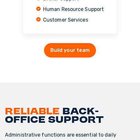
Human Resource Support
Customer Services
Build your team
Reliable
back-
office support
Administrative functions are essential to daily