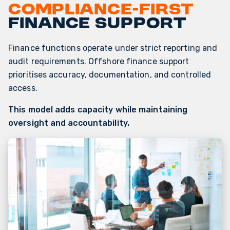
Compliance-first
finance support
Finance functions operate under strict reporting and
audit requirements. Offshore finance support
prioritises accuracy, documentation, and controlled
access.
This model adds capacity while maintaining
oversight and accountability.