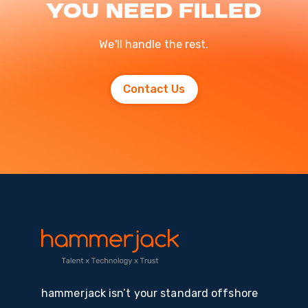
you need filled
We'll handle the rest.
Contact Us
hammerjack isn’t your standard offshore