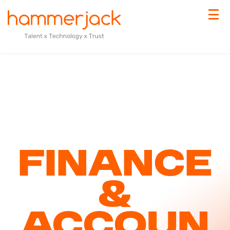
Finance
&
Accoun