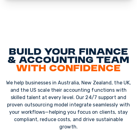
Build Your Finance
& Accounting Team
with Confidence
We help businesses in Australia, New Zealand, the UK,
and the US scale their accounting functions with
skilled talent at every level. Our 24/7 support and
proven outsourcing model integrate seamlessly with
your workflows—helping you focus on clients, stay
compliant, reduce costs, and drive sustainable
growth.