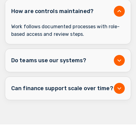
How are controls maintained?
Work follows documented processes with role-
based access and review steps.
Do teams use our systems?
Can finance support scale over time?