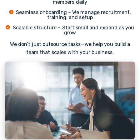
members daily
Seamless onboarding – We manage recruitment,
training, and setup
Scalable structure – Start small and expand as you
grow
We don’t just outsource tasks—we help you build a
team that scales with your business.