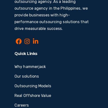
outsourcing agency. As a leading
outsource agency in the Philippines, we
provide businesses with high-
performance outsourcing solutions that
drive measurable success.
Quick Links
Why hammerjack
Our solutions
Outsourcing Models
Real Offshore Value
Careers