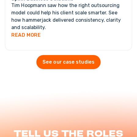
Tim Hoopmann saw how the right outsourcing
model could help his client scale smarter. See
how hammerjack delivered consistency, clarity
and scalability.
READ MORE
See our case studies
Tell us the roles