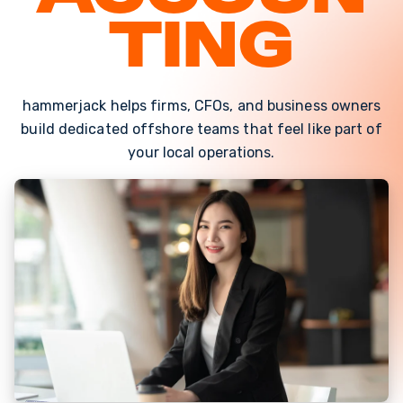
ting
hammerjack helps firms, CFOs, and business owners
build dedicated offshore teams that feel like part of
your local operations.