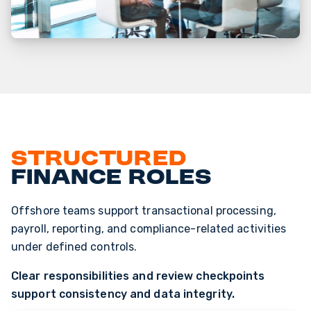
Structured
finance roles
Offshore teams support transactional processing,
payroll, reporting, and compliance-related activities
under defined controls.
Clear responsibilities and review checkpoints
support consistency and data integrity.