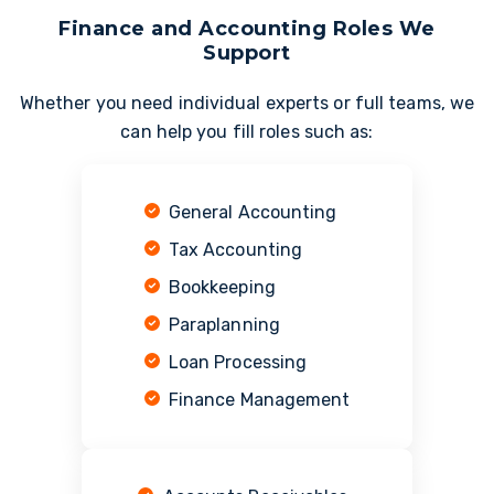
Finance and Accounting Roles We
Support
Whether you need individual experts or full teams, we
can help you fill roles such as:
General Accounting
Tax Accounting
Bookkeeping
Paraplanning
Loan Processing
Finance Management