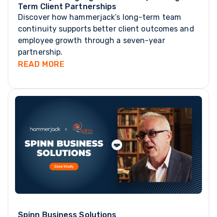
Term Client Partnerships
Discover how hammerjack’s long-term team
continuity supports better client outcomes and
employee growth through a seven-year
partnership.
READ MORE
Spinn Business Solutions