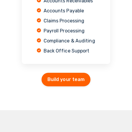
Accounts Receivables
Accounts Payable
Claims Processing
Payroll Processing
Compliance & Auditing
Back Office Support
Build your team