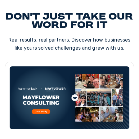
Don't just take our
word for it
Real results, real partners. Discover how businesses
like yours solved challenges and grew with us.