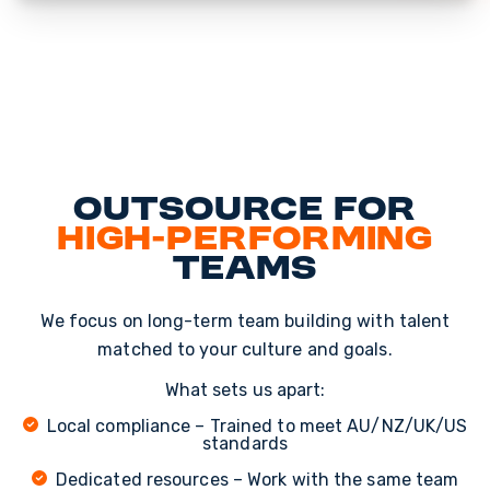
Outsource for
High-Performing
Teams
We focus on long-term team building with talent
matched to your culture and goals.
What sets us apart:
Local compliance – Trained to meet AU/NZ/UK/US
standards
Dedicated resources – Work with the same team