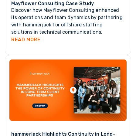
Mayflower Consulting Case Study
Discover how Mayflower Consulting enhanced
its operations and team dynamics by partnering
with hammerjack for offshore staffing
solutions in technical communications.
READ MORE
hammerjack Highlights Continuity in Long-