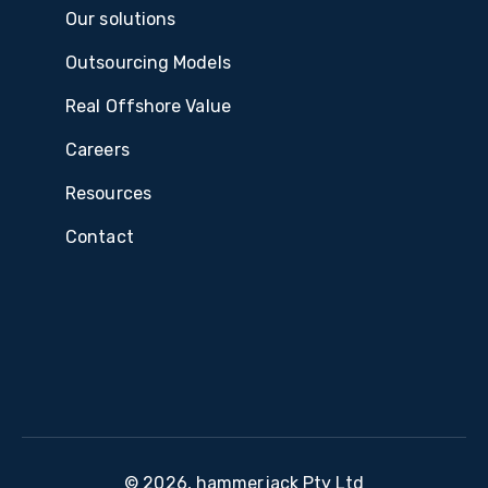
Our solutions
Outsourcing Models
Real Offshore Value
Careers
Resources
Contact
© 2026, hammerjack Pty Ltd