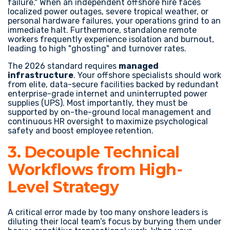
failure." When an independent offshore hire faces
localized power outages, severe tropical weather, or
personal hardware failures, your operations grind to an
immediate halt. Furthermore, standalone remote
workers frequently experience isolation and burnout,
leading to high "ghosting" and turnover rates.
The 2026 standard requires
managed
infrastructure
. Your offshore specialists should work
from elite, data-secure facilities backed by redundant
enterprise-grade internet and uninterrupted power
supplies (UPS). Most importantly, they must be
supported by on-the-ground local management and
continuous HR oversight to maximize psychological
safety and boost employee retention.
3. Decouple Technical
Workflows from High-
Level Strategy
A critical error made by too many onshore leaders is
diluting their local team’s focus by burying them under