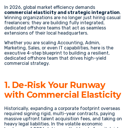
In 2026, global market efficiency demands
commercial elasticity and strategic integration
.
Winning organizations are no longer just hiring casual
freelancers; they are building fully integrated,
dedicated offshore teams that act as seamless
extensions of their local headquarters.
Whether you are scaling Accounting, Admin,
Marketing, Sales, or even IT capabilities, here is the
executive 4-step blueprint to building a resilient,
dedicated offshore team that drives high-yield
commercial strategy.
1. De-Risk Your Runway
with Commercial Elasticity
Historically, expanding a corporate footprint overseas
required signing rigid, multi-year contracts, paying
massive upfront talent acquisition fees, and taking on
heavy legal liabilities. In the volatile economic