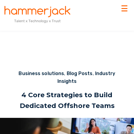
Business solutions
,
Blog Posts
,
Industry
Insights
4 Core Strategies to Build
Dedicated Offshore Teams