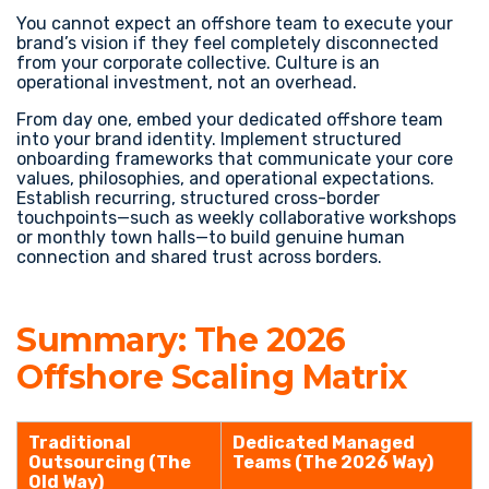
You cannot expect an offshore team to execute your
brand’s vision if they feel completely disconnected
from your corporate collective. Culture is an
operational investment, not an overhead.
From day one, embed your dedicated offshore team
into your brand identity. Implement structured
onboarding frameworks that communicate your core
values, philosophies, and operational expectations.
Establish recurring, structured cross-border
touchpoints—such as weekly collaborative workshops
or monthly town halls—to build genuine human
connection and shared trust across borders.
Summary: The 2026
Offshore Scaling Matrix
Traditional
Dedicated Managed
Outsourcing (The
Teams (The 2026 Way)
Old Way)