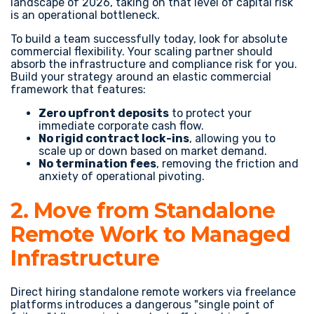
landscape of 2026, taking on that level of capital risk
is an operational bottleneck.
To build a team successfully today, look for absolute
commercial flexibility. Your scaling partner should
absorb the infrastructure and compliance risk for you.
Build your strategy around an elastic commercial
framework that features:
Zero upfront deposits
to protect your
immediate corporate cash flow.
No rigid contract lock-ins
, allowing you to
scale up or down based on market demand.
No termination fees
, removing the friction and
anxiety of operational pivoting.
2. Move from Standalone
Remote Work to Managed
Infrastructure
Direct hiring standalone remote workers via freelance
platforms introduces a dangerous "single point of