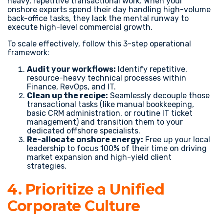
heavy, repetitive transactional work. When your
onshore experts spend their day handling high-volume
back-office tasks, they lack the mental runway to
execute high-level commercial growth.
To scale effectively, follow this 3-step operational
framework:
Audit your workflows:
Identify repetitive,
resource-heavy technical processes within
Finance, RevOps, and IT.
Clean up the recipe:
Seamlessly decouple those
transactional tasks (like manual bookkeeping,
basic CRM administration, or routine IT ticket
management) and transition them to your
dedicated offshore specialists.
Re-allocate onshore energy:
Free up your local
leadership to focus 100% of their time on driving
market expansion and high-yield client
strategies.
4. Prioritize a Unified
Corporate Culture