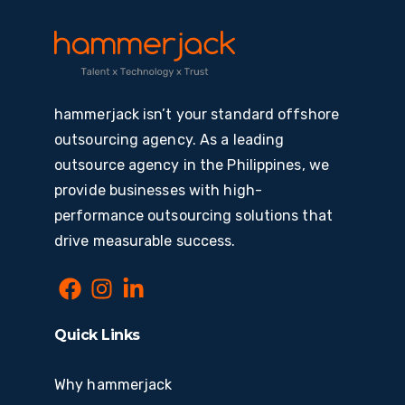
hammerjack isn’t your standard offshore
outsourcing agency. As a leading
outsource agency in the Philippines, we
provide businesses with high-
performance outsourcing solutions that
drive measurable success.
Quick Links
Why hammerjack