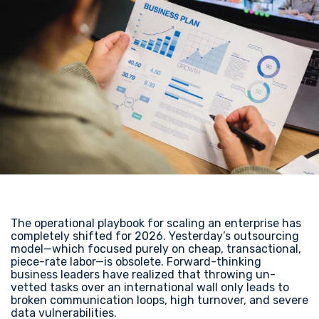
The operational playbook for scaling an enterprise has
completely shifted for 2026. Yesterday’s outsourcing
model—which focused purely on cheap, transactional,
piece-rate labor—is obsolete. Forward-thinking
business leaders have realized that throwing un-
vetted tasks over an international wall only leads to
broken communication loops, high turnover, and severe
data vulnerabilities.