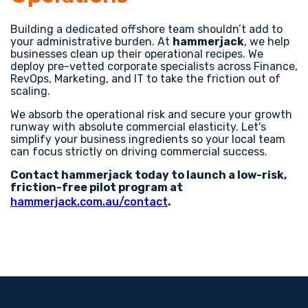
Building a dedicated offshore team shouldn’t add to
your administrative burden. At
hammerjack
, we help
businesses clean up their operational recipes. We
deploy pre-vetted corporate specialists across Finance,
RevOps, Marketing, and IT to take the friction out of
scaling.
We absorb the operational risk and secure your growth
runway with absolute commercial elasticity. Let's
simplify your business ingredients so your local team
can focus strictly on driving commercial success.
Contact hammerjack today to launch a low-risk,
friction-free pilot program at
hammerjack.com.au/contact
.