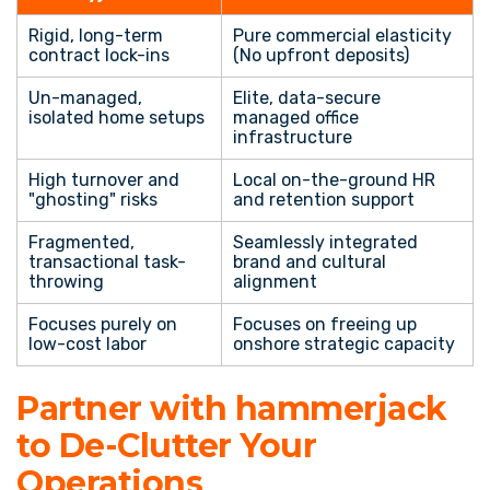
Rigid, long-term
Pure commercial elasticity
contract lock-ins
(No upfront deposits)
Un-managed,
Elite, data-secure
isolated home setups
managed office
infrastructure
High turnover and
Local on-the-ground HR
"ghosting" risks
and retention support
Fragmented,
Seamlessly integrated
transactional task-
brand and cultural
throwing
alignment
Focuses purely on
Focuses on freeing up
low-cost labor
onshore strategic capacity
Partner with hammerjack
to De-Clutter Your
Operations