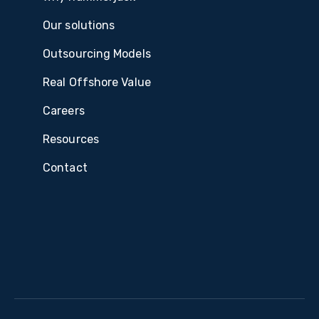
Our solutions
Outsourcing Models
Real Offshore Value
Careers
Resources
Contact