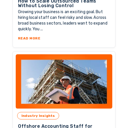
How to Scale Outsourced Teams
Without Losing Control
Growing your business is an exciting goal. But
hiring local staff can feel risky and slow. Across
broad business sectors, leaders want to expand
quickly. You ...
ABOUT HOW TO SCALE OUTSOURCED TEAMS 
READ MORE
Industry Insights
Offshore Accounting Staff for