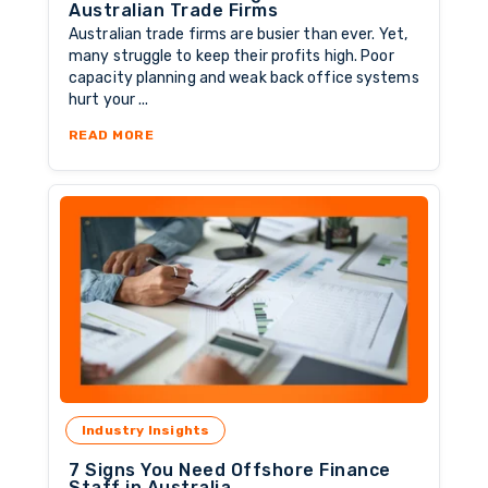
Australian Trade Firms
Australian trade firms are busier than ever. Yet,
many struggle to keep their profits high. Poor
capacity planning and weak back office systems
hurt your ...
ABOUT OFFSHORE ACCOUNTING STAFF FOR 
READ MORE
Industry Insights
7 Signs You Need Offshore Finance
Staff in Australia