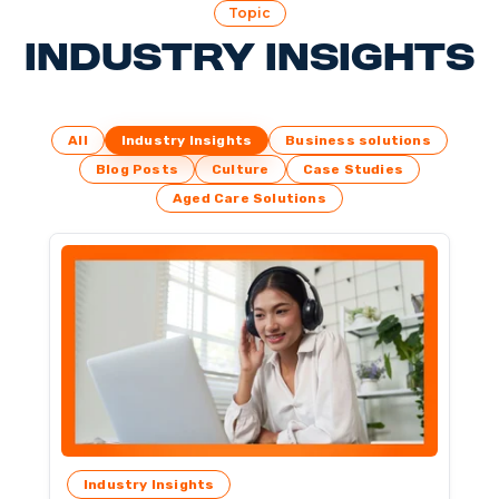
Topic
Industry Insights
All
Industry Insights
Business solutions
Blog Posts
Culture
Case Studies
Aged Care Solutions
Industry Insights