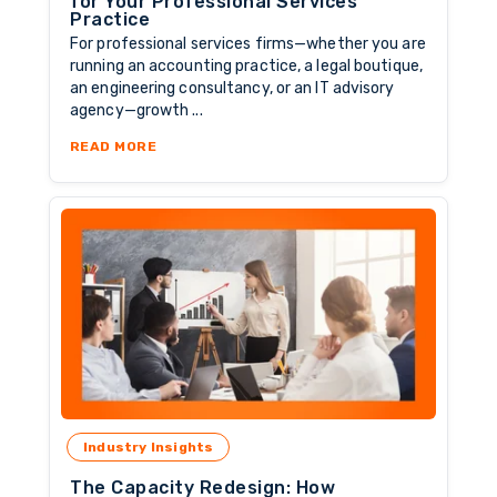
for Your Professional Services
Practice
For professional services firms—whether you are
running an accounting practice, a legal boutique,
an engineering consultancy, or an IT advisory
agency—growth ...
ABOUT SCALING SMART: HOW TO SOURCE BU
READ MORE
Industry Insights
The Capacity Redesign: How