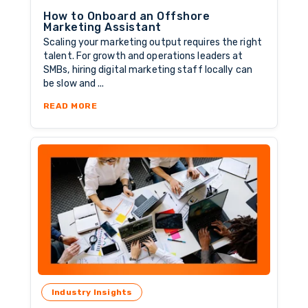
How to Onboard an Offshore
Marketing Assistant
Scaling your marketing output requires the right
talent. For growth and operations leaders at
SMBs, hiring digital marketing staff locally can
be slow and ...
ABOUT HOW TO ONBOARD AN OFFSHORE MAR
READ MORE
Industry Insights