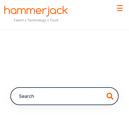
This is a search field with an auto-suggest feature a