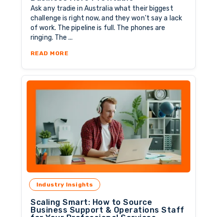
Ask any tradie in Australia what their biggest
challenge is right now, and they won’t say a lack
of work. The pipeline is full. The phones are
ringing. The ...
ABOUT THE MARGIN SQUEEZE: WHY WORKING 
READ MORE
Industry Insights
Scaling Smart: How to Source
Business Support & Operations Staff