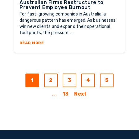
Australian Firms Restructure to
Prevent Employee Burnout
For fast-growing companies in Australia, a
dangerous pattern has emerged. As businesses
win new clients and expand their operational
footprints, the pressure ...
ABOUT THE CAPACITY REDESIGN: HOW AUST
READ MORE
1
2
3
4
5
...
13
Next