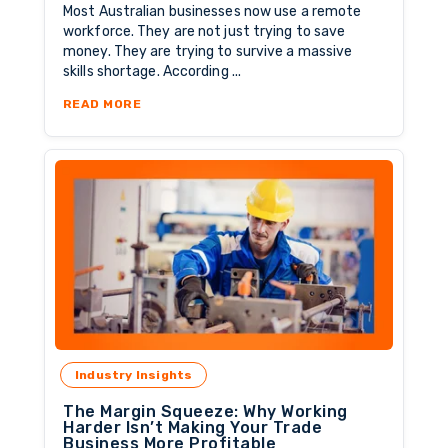
Most Australian businesses now use a remote
workforce. They are not just trying to save
money. They are trying to survive a massive
skills shortage. According ...
ABOUT THE NEW BLUEPRINT FOR SAFE OFFS
READ MORE
Industry Insights
The Margin Squeeze: Why Working
Harder Isn’t Making Your Trade
Business More Profitable