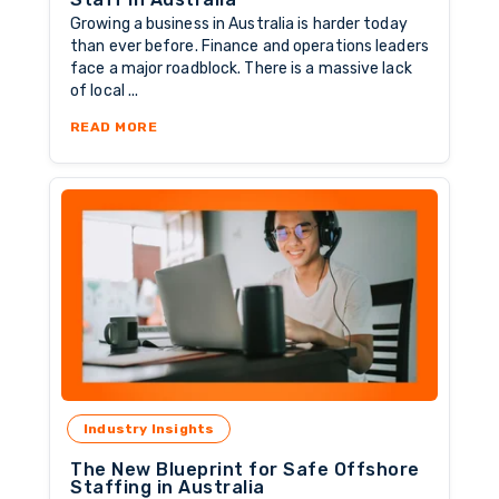
Growing a business in Australia is harder today
than ever before. Finance and operations leaders
face a major roadblock. There is a massive lack
of local ...
ABOUT 7 SIGNS YOU NEED OFFSHORE FINANC
READ MORE
Industry Insights
The New Blueprint for Safe Offshore
Staffing in Australia