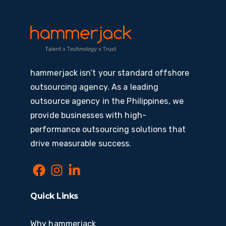
hammerjack isn’t your standard offshore
outsourcing agency. As a leading
outsource agency in the Philippines, we
provide businesses with high-
performance outsourcing solutions that
drive measurable success.
Quick Links
Why hammerjack