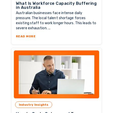
What Is Workforce Capacity Buffering
in Australia
Australian businesses face intense daily
pressure. The local talent shortage forces
existing staff to work longer hours. This leads to
severe exhaustion. ...
ABOUT WHAT IS WORKFORCE CAPACITY BUFF
READ MORE
Industry Insights