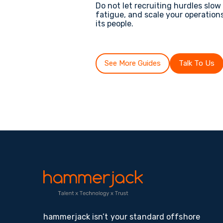
Do not let recruiting hurdles slo
fatigue, and scale your operation
its people.
See More Guides
Talk To Us
hammerjack isn’t your standard offshore