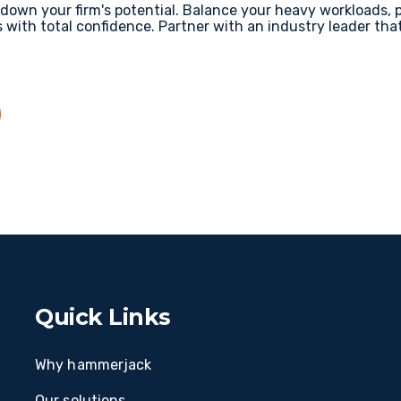
w down your firm's potential. Balance your heavy workloads, 
s with total confidence. Partner with an industry leader tha
Quick Links
Why hammerjack
Our solutions