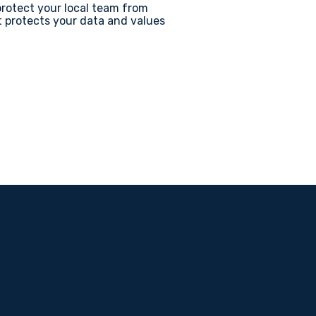
protect your local team from
t protects your data and values