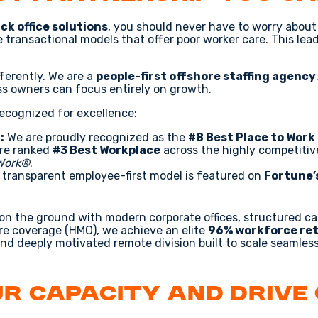
ck office solutions
, you should never have to worry about 
se transactional models that offer poor worker care. This lea
fferently. We are a
people-first offshore staffing agency
ss owners can focus entirely on growth.
recognized for excellence:
:
We are proudly recognized as the
#8 Best Place to Work 
re ranked
#3 Best Workplace
across the highly competiti
 Work®
.
transparent employee-first model is featured on
Fortune’
 on the ground with modern corporate offices, structured c
e coverage (HMO), we achieve an elite
96% workforce ret
and deeply motivated remote division built to scale seamless
r Capacity and Drive