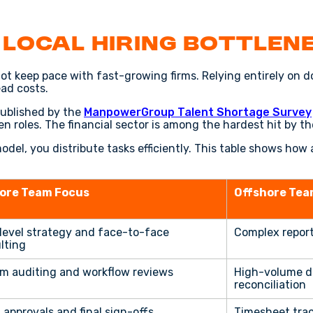
 Local Hiring Bottlen
not keep pace with fast-growing firms. Relying entirely on d
ead costs.
published by the
ManpowerGroup Talent Shortage Survey
open roles. The financial sector is among the hardest hit by t
del, you distribute tasks efficiently. This table shows ho
ore Team Focus
Offshore Tea
level strategy and face-to-face
Complex report
lting
m auditing and workflow reviews
High-volume d
reconciliation
 approvals and final sign-offs
Timesheet track