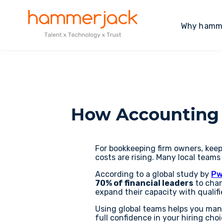
Why hamm
How Accounting 
For bookkeeping firm owners, keep
costs are rising. Many local teams
According to a global study by
Pw
70% of financial leaders
to chan
expand their capacity with qualif
Using global teams helps you man
full confidence in your hiring choi