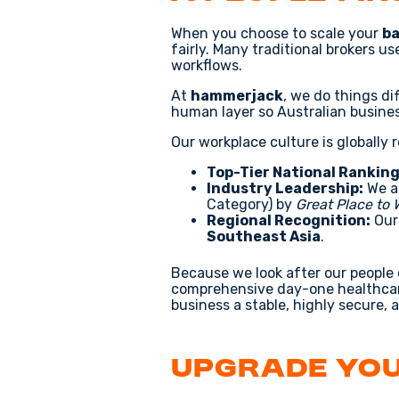
When you choose to scale your
ba
fairly. Many traditional brokers u
workflows.
At
hammerjack
, we do things di
human layer so Australian busine
Our workplace culture is globally 
Top-Tier National Ranking
Industry Leadership:
We a
Category) by
Great Place to
Regional Recognition:
Our 
Southeast Asia
.
Because we look after our people
comprehensive day-one healthcar
business a stable, highly secure, 
Upgrade You