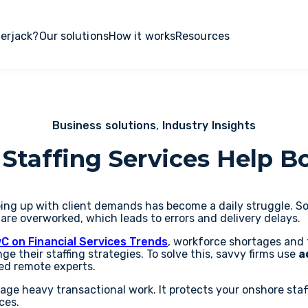
erjack?
Our solutions
How it works
Resources
Business solutions
,
Industry Insights
Staffing Services Help B
ing up with client demands has become a daily struggle. Sou
 are overworked, which leads to errors and delivery delays.
C on Financial Services Trends
, workforce shortages and 
ge their staffing strategies. To solve this, savvy firms use
a
ied remote experts.
age heavy transactional work. It protects your onshore sta
ces.