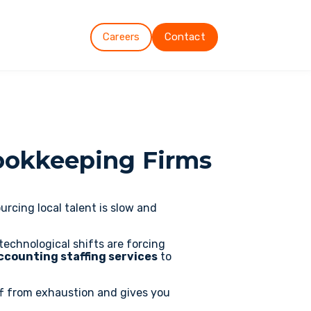
Careers
Contact
ookkeeping Firms
rcing local talent is slow and
technological shifts are forcing
ccounting staffing services
to
ff from exhaustion and gives you