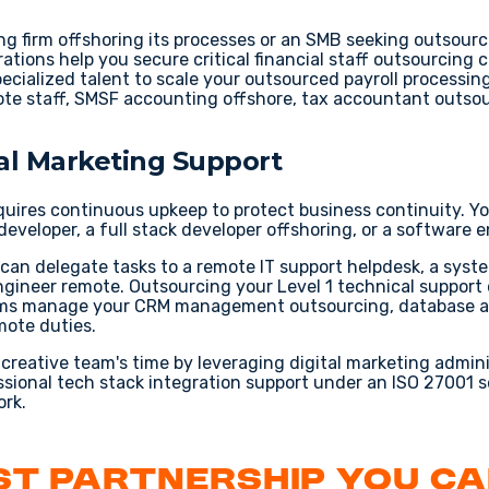
g firm offshoring
its processes or an SMB seeking
outsourc
ations help you secure critical
financial staff outsourcing
c
ecialized talent to scale your
outsourced payroll processin
te staff
,
SMSF accounting offshore
,
tax accountant outso
ital Marketing Support
quires continuous upkeep to protect business continuity. Y
developer
, a
full stack developer offshoring
, or a
software e
 can delegate tasks to a
remote IT support helpdesk
, a
syste
ngineer remote
. Outsourcing your
Level 1 technical support
eams manage your
CRM management outsourcing
,
database a
mote
duties.
l creative team's time by leveraging
digital marketing admin
ssional
tech stack integration support
under an
ISO 27001 s
rk.
rst Partnership You C