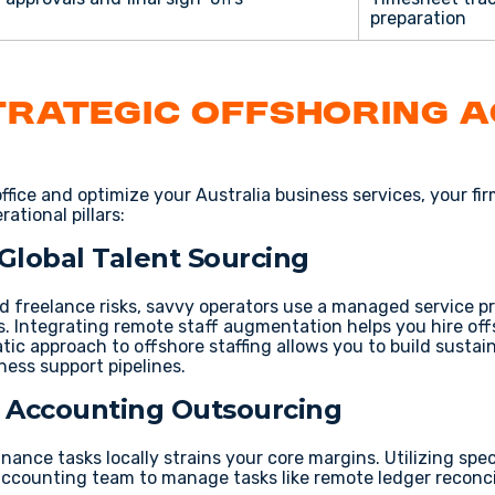
preparation
trategic Offshoring 
ffice
and optimize your
Australia business services
, your fi
ational pillars:
 Global Talent Sourcing
 freelance risks
, savvy operators use a
managed service p
s
. Integrating
remote staff augmentation
helps you
hire of
atic approach to
offshore staffing
allows you to build sustai
ness support
pipelines.
 & Accounting Outsourcing
finance
tasks locally strains your core margins. Utilizing spe
accounting team
to manage tasks like
remote ledger reconci