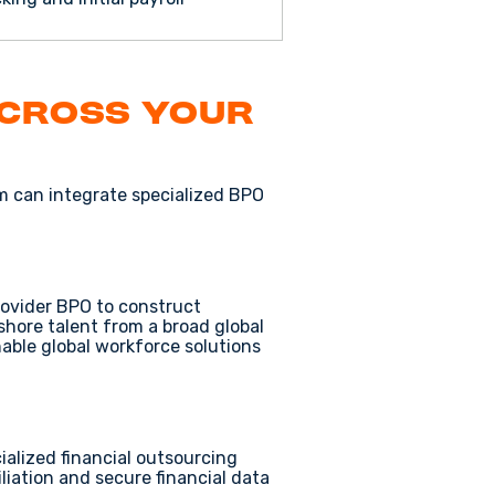
Across Your
rm can integrate specialized
BPO
rovider BPO
to construct
fshore talent
from a broad
global
nable
global workforce solutions
cialized
financial outsourcing
liation
and
secure financial data