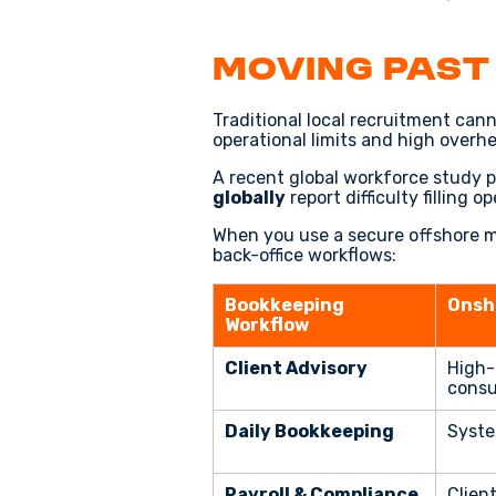
Moving Past
Traditional local recruitment can
operational limits and high overh
A recent global workforce study 
globally
report difficulty filling 
When you use a secure offshore mo
back-office workflows:
Bookkeeping
Onsh
Workflow
Client Advisory
High-
consu
Daily Bookkeeping
Syste
Payroll & Compliance
Client