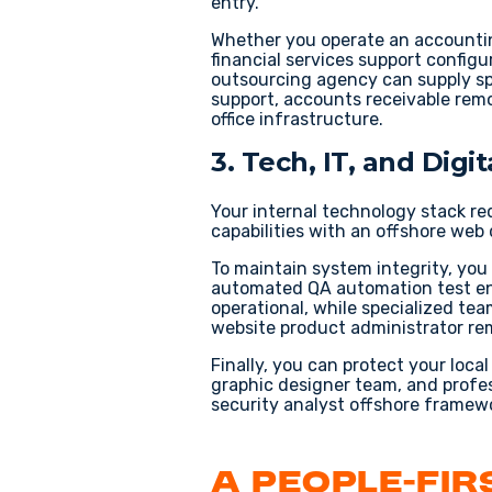
entry
.
Whether you operate an
accountin
financial services support
configur
outsourcing agency
can supply sp
support
,
accounts receivable remo
office
infrastructure.
3. Tech, IT, and Dig
Your internal technology stack re
capabilities with an
offshore web 
To maintain system integrity, you
automated
QA automation test e
operational, while specialized t
website product administrator re
Finally, you can protect your loca
graphic designer team
, and profe
security analyst offshore
framewo
A People-Fi