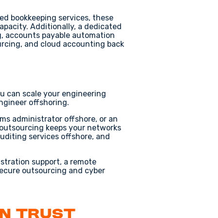
ed bookkeeping services
, these
apacity. Additionally, a dedicated
g
,
accounts payable automation
urcing
, and
cloud accounting back
ou can scale your engineering
ngineer offshoring
.
ms administrator offshore
, or an
 outsourcing
keeps your networks
uditing services offshore
, and
istration support
, a
remote
ecure outsourcing
and
cyber
an Trust