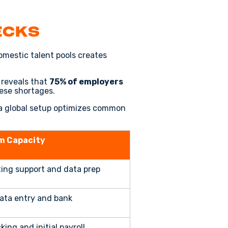
ecks
omestic talent pools creates
reveals that
75% of employers
hese shortages.
w a global setup optimizes common
m Capacity
ing support and data prep
ata entry and bank
ing and initial payroll