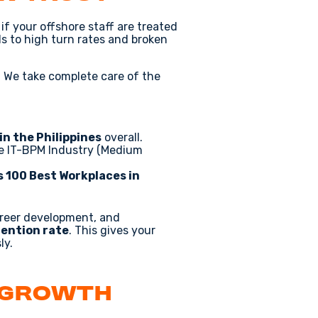
if your offshore staff are treated
ds to high turn rates and broken
. We take complete care of the
in the Philippines
overall.
ve IT-BPM Industry (Medium
s 100 Best Workplaces in
areer development, and
ention rate
. This gives your
ly.
 Growth