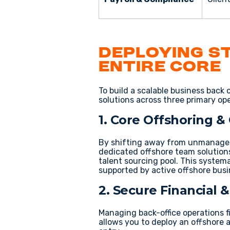
Deploying S
Entire Core
To build a scalable
business back o
solutions
across three primary oper
1. Core Offshoring &
By shifting away from
unmanaged
dedicated
offshore team solution
talent sourcing
pool. This system
supported by active
offshore busi
2. Secure Financial
Managing
back-office operations 
allows you to deploy an
offshore 