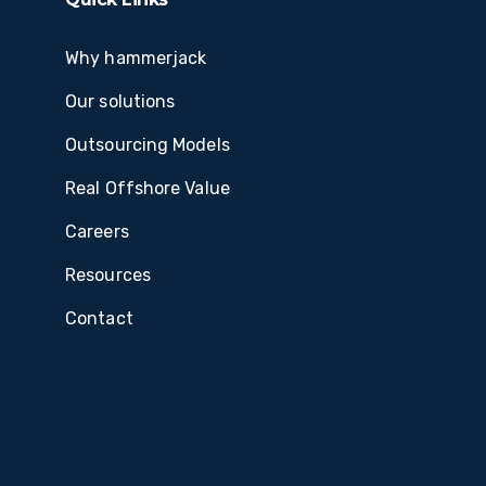
Why hammerjack
Our solutions
Outsourcing Models
Real Offshore Value
Careers
Resources
Contact