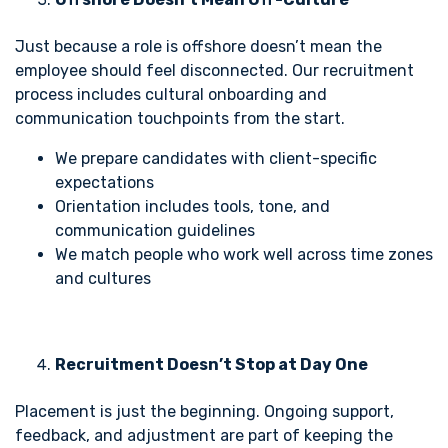
Just because a role is offshore doesn’t mean the
employee should feel disconnected. Our recruitment
process includes cultural onboarding and
communication touchpoints from the start.
We prepare candidates with client-specific
expectations
Orientation includes tools, tone, and
communication guidelines
We match people who work well across time zones
and cultures
Recruitment Doesn’t Stop at Day One
Placement is just the beginning. Ongoing support,
feedback, and adjustment are part of keeping the