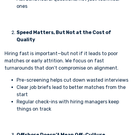
ones
Speed Matters, But Not at the Cost of
Quality
Hiring fast is important—but not if it leads to poor
matches or early attrition. We focus on fast
turnarounds that don’t compromise on alignment.
Pre-screening helps cut down wasted interviews
Clear job briefs lead to better matches from the
start
Regular check-ins with hiring managers keep
things on track
Offshore Doesn’t Mean Off-Culture