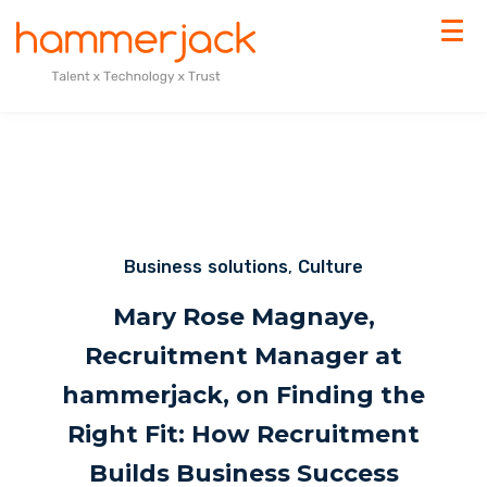
Business solutions
,
Culture
Mary Rose Magnaye,
Recruitment Manager at
hammerjack, on Finding the
Right Fit: How Recruitment
Builds Business Success