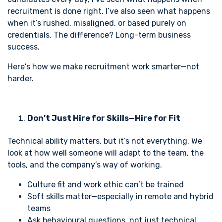
recruitment is done right. I’ve also seen what happens
when it’s rushed, misaligned, or based purely on
credentials. The difference? Long-term business
success.
Here’s how we make recruitment work smarter—not
harder.
Don’t Just Hire for Skills—Hire for Fit
Technical ability matters, but it’s not everything. We
look at how well someone will adapt to the team, the
tools, and the company’s way of working.
Culture fit and work ethic can’t be trained
Soft skills matter—especially in remote and hybrid
teams
Ask behavioural questions, not just technical