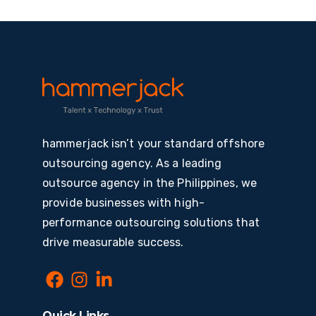
hammerjack isn’t your standard offshore
outsourcing agency. As a leading
outsource agency in the Philippines, we
provide businesses with high-
performance outsourcing solutions that
drive measurable success.
Quick Links