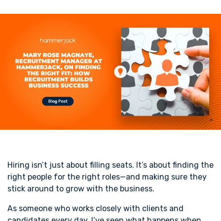
Hiring isn’t just about filling seats. It’s about finding the
right people for the right roles—and making sure they
stick around to grow with the business.
As someone who works closely with clients and
candidates every day, I’ve seen what happens when