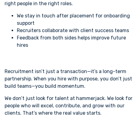
right people in the right roles.
We stay in touch after placement for onboarding
support
Recruiters collaborate with client success teams
Feedback from both sides helps improve future
hires
Recruitment isn’t just a transaction—it’s a long-term
partnership. When you hire with purpose, you don’t just
build teams—you build momentum.
We don’t just look for talent at hammerjack. We look for
people who will excel, contribute, and grow with our
clients. That’s where the real value starts.