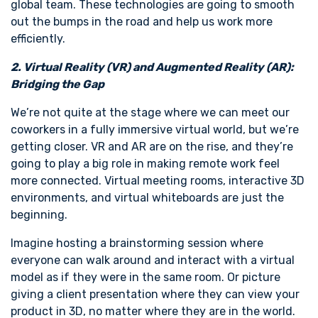
global team. These technologies are going to smooth
out the bumps in the road and help us work more
efficiently.
2. Virtual Reality (VR) and Augmented Reality (AR):
Bridging the Gap
We’re not quite at the stage where we can meet our
coworkers in a fully immersive virtual world, but we’re
getting closer. VR and AR are on the rise, and they’re
going to play a big role in making remote work feel
more connected. Virtual meeting rooms, interactive 3D
environments, and virtual whiteboards are just the
beginning.
Imagine hosting a brainstorming session where
everyone can walk around and interact with a virtual
model as if they were in the same room. Or picture
giving a client presentation where they can view your
product in 3D, no matter where they are in the world.