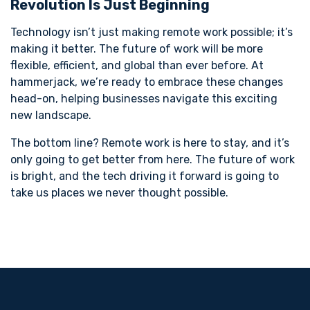
Revolution Is Just Beginning
Technology isn’t just making remote work possible; it’s
making it better. The future of work will be more
flexible, efficient, and global than ever before. At
hammerjack, we’re ready to embrace these changes
head-on, helping businesses navigate this exciting
new landscape.
The bottom line? Remote work is here to stay, and it’s
only going to get better from here. The future of work
is bright, and the tech driving it forward is going to
take us places we never thought possible.