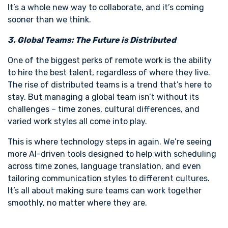
It’s a whole new way to collaborate, and it’s coming
sooner than we think.
3. Global Teams: The Future is Distributed
One of the biggest perks of remote work is the ability
to hire the best talent, regardless of where they live.
The rise of distributed teams is a trend that’s here to
stay. But managing a global team isn’t without its
challenges – time zones, cultural differences, and
varied work styles all come into play.
This is where technology steps in again. We’re seeing
more AI-driven tools designed to help with scheduling
across time zones, language translation, and even
tailoring communication styles to different cultures.
It’s all about making sure teams can work together
smoothly, no matter where they are.