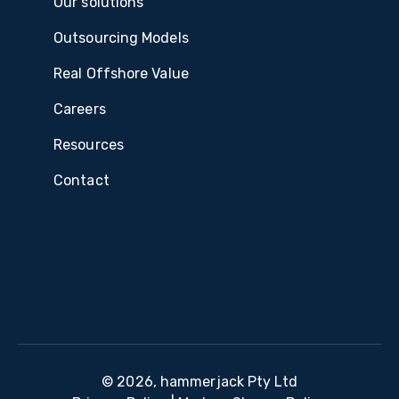
Our solutions
Outsourcing Models
Real Offshore Value
Careers
Resources
Contact
© 2026, hammerjack Pty Ltd