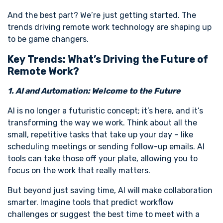
And the best part? We’re just getting started. The
trends driving remote work technology are shaping up
to be game changers.
Key Trends: What’s Driving the Future of
Remote Work?
1. AI and Automation: Welcome to the Future
AI is no longer a futuristic concept; it’s here, and it’s
transforming the way we work. Think about all the
small, repetitive tasks that take up your day – like
scheduling meetings or sending follow-up emails. AI
tools can take those off your plate, allowing you to
focus on the work that really matters.
But beyond just saving time, AI will make collaboration
smarter. Imagine tools that predict workflow
challenges or suggest the best time to meet with a