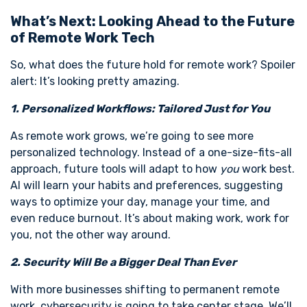
What’s Next: Looking Ahead to the Future
of Remote Work Tech
So, what does the future hold for remote work? Spoiler
alert: It’s looking pretty amazing.
1. Personalized Workflows: Tailored Just for You
As remote work grows, we’re going to see more
personalized technology. Instead of a one-size-fits-all
approach, future tools will adapt to how
you
work best.
AI will learn your habits and preferences, suggesting
ways to optimize your day, manage your time, and
even reduce burnout. It’s about making work, work for
you, not the other way around.
2. Security Will Be a Bigger Deal Than Ever
With more businesses shifting to permanent remote
work, cybersecurity is going to take center stage. We’ll