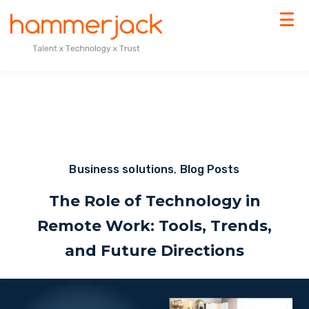
Business solutions
,
Blog Posts
The Role of Technology in
Remote Work: Tools, Trends,
and Future Directions