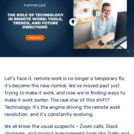
Let’s face it, remote work is no longer a temporary fix;
it’s become the new normal. We’ve moved past just
trying to make it work, and now we’re finding ways to
make it work
better
. The real star of this shift?
Technology. It’s the engine driving the remote work
revolution, and it’s constantly evolving.
We all know the usual suspects – Zoom calls, Slack
channels, and project management tools like Trello and