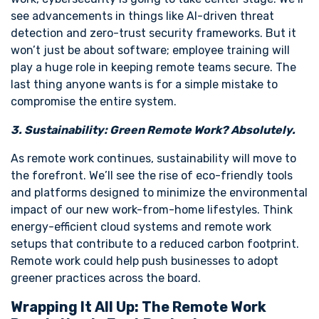
see advancements in things like AI-driven threat
detection and zero-trust security frameworks. But it
won’t just be about software; employee training will
play a huge role in keeping remote teams secure. The
last thing anyone wants is for a simple mistake to
compromise the entire system.
3. Sustainability: Green Remote Work? Absolutely.
As remote work continues, sustainability will move to
the forefront. We’ll see the rise of eco-friendly tools
and platforms designed to minimize the environmental
impact of our new work-from-home lifestyles. Think
energy-efficient cloud systems and remote work
setups that contribute to a reduced carbon footprint.
Remote work could help push businesses to adopt
greener practices across the board.
Wrapping It All Up: The Remote Work