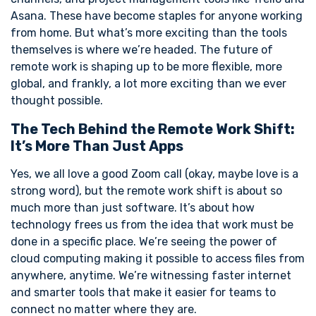
Asana. These have become staples for anyone working
from home. But what’s more exciting than the tools
themselves is where we’re headed. The future of
remote work is shaping up to be more flexible, more
global, and frankly, a lot more exciting than we ever
thought possible.
The Tech Behind the Remote Work Shift:
It’s More Than Just Apps
Yes, we all love a good Zoom call (okay, maybe love is a
strong word), but the remote work shift is about so
much more than just software. It’s about how
technology frees us from the idea that work must be
done in a specific place. We’re seeing the power of
cloud computing making it possible to access files from
anywhere, anytime. We’re witnessing faster internet
and smarter tools that make it easier for teams to
connect no matter where they are.