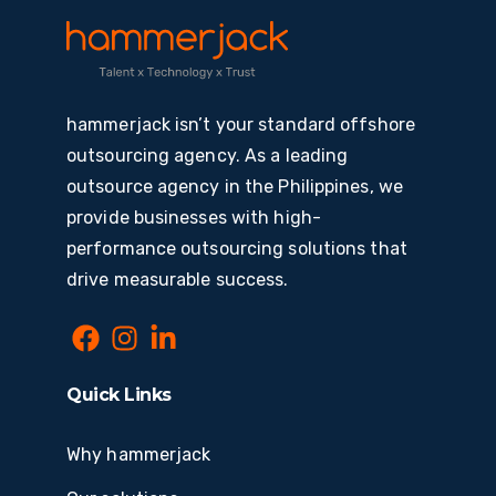
hammerjack isn’t your standard offshore
outsourcing agency. As a leading
outsource agency in the Philippines, we
provide businesses with high-
performance outsourcing solutions that
drive measurable success.
Quick Links
Why hammerjack