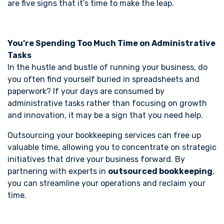
are five signs that it’s time to make the leap.
You’re Spending Too Much Time on Administrative
Tasks
In the hustle and bustle of running your business, do
you often find yourself buried in spreadsheets and
paperwork? If your days are consumed by
administrative tasks rather than focusing on growth
and innovation, it may be a sign that you need help.
Outsourcing your bookkeeping services can free up
valuable time, allowing you to concentrate on strategic
initiatives that drive your business forward. By
partnering with experts in
outsourced bookkeeping
,
you can streamline your operations and reclaim your
time.