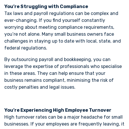
You’re Struggling with Compliance
Tax laws and payroll regulations can be complex and
ever-changing. If you find yourself constantly
worrying about meeting compliance requirements,
you’re not alone. Many small business owners face
challenges in staying up to date with local, state, and
federal regulations.
By outsourcing payroll and bookkeeping, you can
leverage the expertise of professionals who specialise
in these areas. They can help ensure that your
business remains compliant, minimising the risk of
costly penalties and legal issues.
You’re Experiencing High Employee Turnover
High turnover rates can be a major headache for small
businesses. If your employees are frequently leaving, it