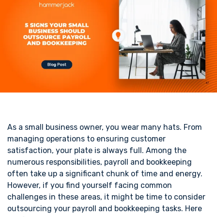
As a small business owner, you wear many hats. From
managing operations to ensuring customer
satisfaction, your plate is always full. Among the
numerous responsibilities, payroll and bookkeeping
often take up a significant chunk of time and energy.
However, if you find yourself facing common
challenges in these areas, it might be time to consider
outsourcing your payroll and bookkeeping tasks. Here