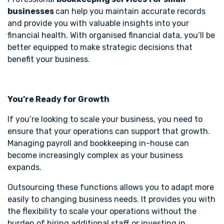
businesses
can help you maintain accurate records
and provide you with valuable insights into your
financial health. With organised financial data, you’ll be
better equipped to make strategic decisions that
benefit your business.
You’re Ready for Growth
If you’re looking to scale your business, you need to
ensure that your operations can support that growth.
Managing payroll and bookkeeping in-house can
become increasingly complex as your business
expands.
Outsourcing these functions allows you to adapt more
easily to changing business needs. It provides you with
the flexibility to scale your operations without the
burden of hiring additional staff or investing in