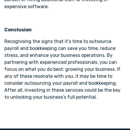
expensive software.
Conclusion
Recognising the signs that it’s time to outsource
payroll and bookkeeping can save you time, reduce
stress, and enhance your business operations. By
partnering with experienced professionals, you can
focus on what you do best: growing your business. If
any of these resonate with you, it may be time to
consider outsourcing your payroll and bookkeeping.
After all, investing in these services could be the key
to unlocking your business’s full potential.