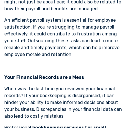
might not just be about pay; it could also be related to
how their payroll and benefits are managed.
An efficient payroll system is essential for employee
satisfaction. If you’re struggling to manage payroll
effectively, it could contribute to frustration among
your staff. Outsourcing these tasks can lead to more
reliable and timely payments, which can help improve
employee morale and retention.
Your Financial Records are a Mess
When was the last time you reviewed your financial
records? If your bookkeeping is disorganised, it can
hinder your ability to make informed decisions about
your business. Discrepancies in your financial data can
also lead to costly mistakes.
Professional
bookkeeping services for small