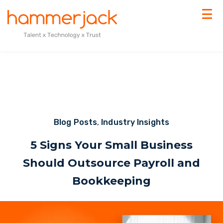
Blog Posts
,
Industry Insights
5 Signs Your Small Business
Should Outsource Payroll and
Bookkeeping