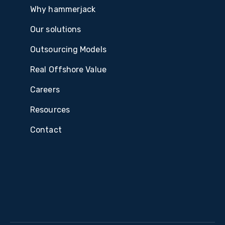
Why hammerjack
Our solutions
Outsourcing Models
Real Offshore Value
Careers
Resources
Contact