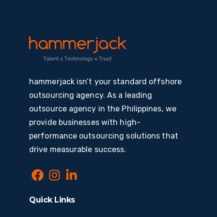
hammerjack isn’t your standard offshore
outsourcing agency. As a leading
outsource agency in the Philippines, we
provide businesses with high-
performance outsourcing solutions that
drive measurable success.
Quick Links