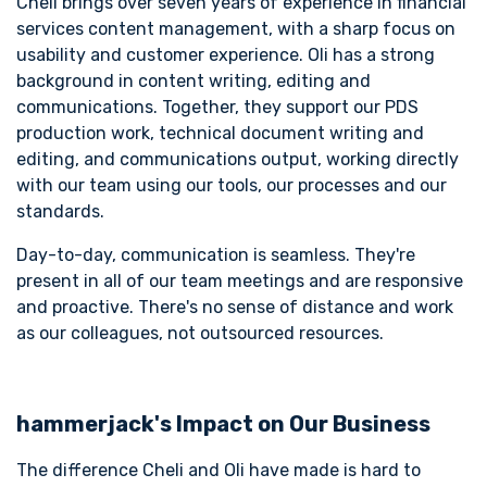
Cheli brings over seven years of experience in financial
services content management, with a sharp focus on
usability and customer experience. Oli has a strong
background in content writing, editing and
communications. Together, they support our PDS
production work, technical document writing and
editing, and communications output, working directly
with our team using our tools, our processes and our
standards.
Day-to-day, communication is seamless. They're
present in all of our team meetings and are responsive
and proactive. There's no sense of distance and work
as our colleagues, not outsourced resources.
hammerjack's Impact on Our Business
The difference Cheli and Oli have made is hard to