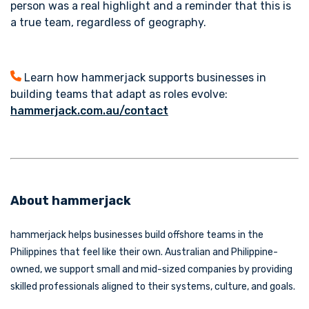
person was a real highlight and a reminder that this is
a true team, regardless of geography.
Learn how hammerjack supports businesses in
building teams that adapt as roles evolve:
hammerjack.com.au/contact
About hammerjack
hammerjack helps businesses build offshore teams in the
Philippines that feel like their own. Australian and Philippine-
owned, we support small and mid-sized companies by providing
skilled professionals aligned to their systems, culture, and goals.