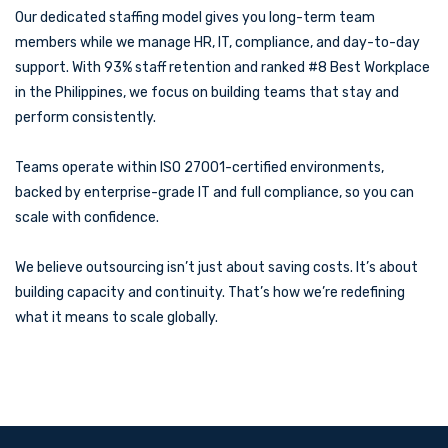
Our dedicated staffing model gives you long-term team
members while we manage HR, IT, compliance, and day-to-day
support. With 93% staff retention and ranked #8 Best Workplace
in the Philippines, we focus on building teams that stay and
perform consistently.
Teams operate within ISO 27001-certified environments,
backed by enterprise-grade IT and full compliance, so you can
scale with confidence.
We believe outsourcing isn’t just about saving costs. It’s about
building capacity and continuity. That’s how we’re redefining
what it means to scale globally.