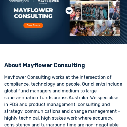
About Mayflower Consulting
Mayflower Consulting works at the intersection of
compliance, technology and people. Our clients include
global fund managers and medium to large
superannuation funds across Australia. We specialise
in PDS and product management, consulting and
strategy, communications and change management –
highly technical, high stakes work where accuracy,
consistency and turnaround time are non-negotiable.