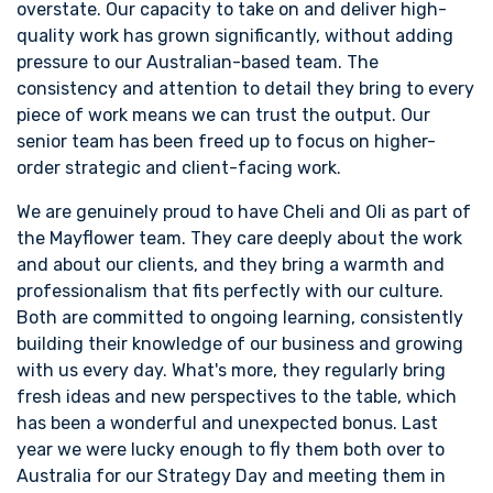
overstate. Our capacity to take on and deliver high-
quality work has grown significantly, without adding
pressure to our Australian-based team. The
consistency and attention to detail they bring to every
piece of work means we can trust the output. Our
senior team has been freed up to focus on higher-
order strategic and client-facing work.
We are genuinely proud to have Cheli and Oli as part of
the Mayflower team. They care deeply about the work
and about our clients, and they bring a warmth and
professionalism that fits perfectly with our culture.
Both are committed to ongoing learning, consistently
building their knowledge of our business and growing
with us every day. What's more, they regularly bring
fresh ideas and new perspectives to the table, which
has been a wonderful and unexpected bonus. Last
year we were lucky enough to fly them both over to
Australia for our Strategy Day and meeting them in