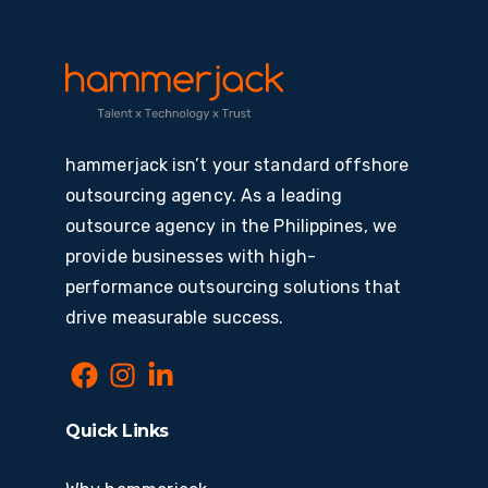
hammerjack isn’t your standard offshore
outsourcing agency. As a leading
outsource agency in the Philippines, we
provide businesses with high-
performance outsourcing solutions that
drive measurable success.
Quick Links