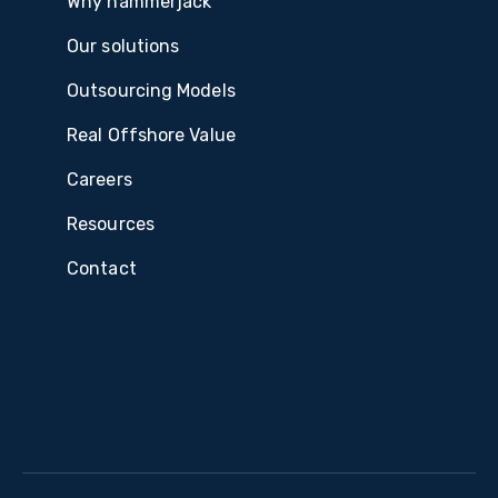
Why hammerjack
Our solutions
Outsourcing Models
Real Offshore Value
Careers
Resources
Contact