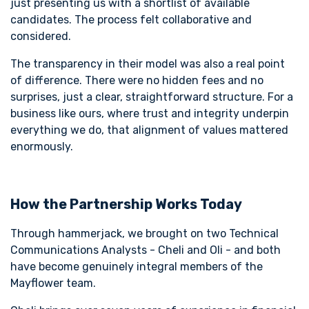
just presenting us with a shortlist of available
candidates. The process felt collaborative and
considered.
The transparency in their model was also a real point
of difference. There were no hidden fees and no
surprises, just a clear, straightforward structure. For a
business like ours, where trust and integrity underpin
everything we do, that alignment of values mattered
enormously.
How the Partnership Works Today
Through hammerjack, we brought on two Technical
Communications Analysts - Cheli and Oli - and both
have become genuinely integral members of the
Mayflower team.