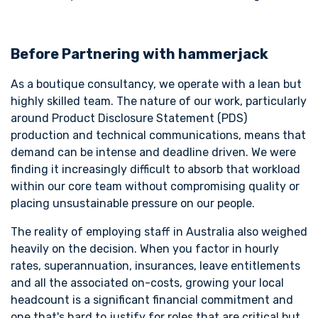
Before Partnering with hammerjack
As a boutique consultancy, we operate with a lean but
highly skilled team. The nature of our work, particularly
around Product Disclosure Statement (PDS)
production and technical communications, means that
demand can be intense and deadline driven. We were
finding it increasingly difficult to absorb that workload
within our core team without compromising quality or
placing unsustainable pressure on our people.
The reality of employing staff in Australia also weighed
heavily on the decision. When you factor in hourly
rates, superannuation, insurances, leave entitlements
and all the associated on-costs, growing your local
headcount is a significant financial commitment and
one that's hard to justify for roles that are critical but