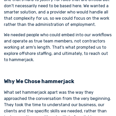
don't necessarily need to be based here. We wanted a
smarter solution, and a provider who would handle all
that complexity for us, so we could focus on the work
rather than the administration of employment.
We needed people who could embed into our workflows
and operate as true team members, not contractors
working at arm's length. That's what prompted us to
explore offshore staffing, and ultimately, to reach out
to hammerjack.
Why We Chose hammerjack
What set hammerjack apart was the way they
approached the conversation from the very beginning.
They took the time to understand our business, our
clients and the specific skills we needed, rather than