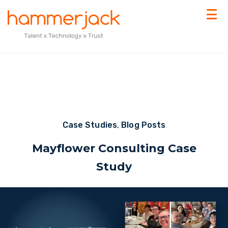
Case Studies
,
Blog Posts
Mayflower Consulting Case
Study