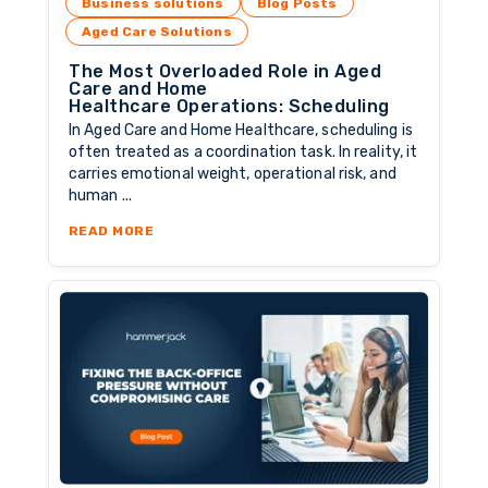
Business solutions
Blog Posts
Aged Care Solutions
The Most Overloaded Role in Aged
Care and Home
Healthcare Operations: Scheduling
In Aged Care and Home Healthcare, scheduling is
often treated as a coordination task. In reality, it
carries emotional weight, operational risk, and
human ...
ABOUT THE MOST OVERLOADED ROLE IN AGE
READ MORE