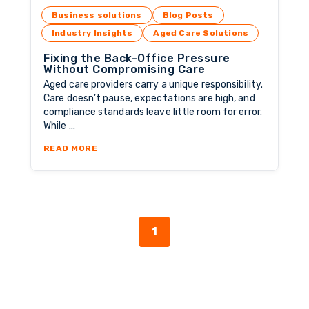
Business solutions
Blog Posts
Industry Insights
Aged Care Solutions
Fixing the Back-Office Pressure
Without Compromising Care
Aged care providers carry a unique responsibility.
Care doesn’t pause, expectations are high, and
compliance standards leave little room for error.
While ...
ABOUT FIXING THE BACK-OFFICE PRESSURE
READ MORE
1