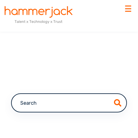
This is a search field with an auto-suggest feature a