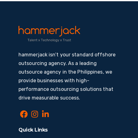
hammerjack isn’t your standard offshore
outsourcing agency. As a leading
outsource agency in the Philippines, we
provide businesses with high-
performance outsourcing solutions that
drive measurable success.
Quick Links