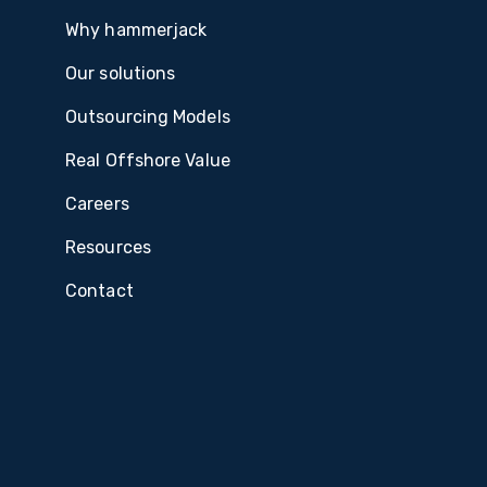
Why hammerjack
Our solutions
Outsourcing Models
Real Offshore Value
Careers
Resources
Contact