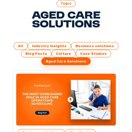
Topic
Aged Care
Solutions
All
Industry Insights
Business solutions
Blog Posts
Culture
Case Studies
Aged Care Solutions