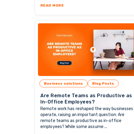
ABOUT THE POWER OF RETENTION
READ MORE
Business solutions
Blog Posts
Are Remote Teams as Productive as
In-Office Employees?
Remote work has reshaped the way businesses
operate, raising an important question: Are
remote teams as productive as in-office
employees? While some assume ...