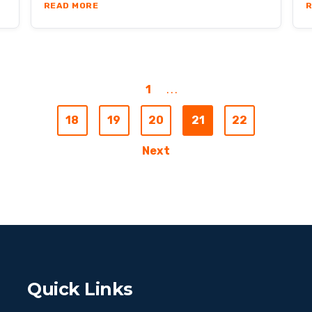
ODUCTIVE AS IN-OFFICE EMPLOYEES?
ABOUT OBSIDIAN ADVISORY CASE STUDY
READ MORE
R
1
...
18
19
20
21
22
Next
Quick Links