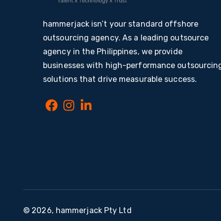
hammerjack isn’t your standard offshore
outsourcing agency. As a leading outsource
agency in the Philippines, we provide
businesses with high-performance outsourcin
solutions that drive measurable success.
© 2026, hammerjack Pty Ltd