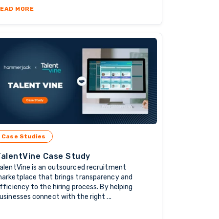
ANIES ARE TURNING TO OFFSHORE STAFFING
ABOUT SAFER INTERNET DAY: WHY SECURITY & TRUST 
EAD MORE
Case Studies
TalentVine Case Study
alentVine is an outsourced recruitment
arketplace that brings transparency and
fficiency to the hiring process. By helping
usinesses connect with the right ...