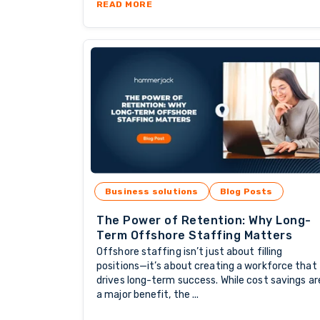
ABOUT SKILLED TALENT: THE BA
READ MORE
Business solutions
Blog Posts
The Power of Retention: Why Long-
Term Offshore Staffing Matters
Offshore staffing isn’t just about filling
positions—it’s about creating a workforce that
drives long-term success. While cost savings ar
a major benefit, the ...