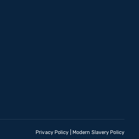
Privacy Policy
|
Modern Slavery Policy