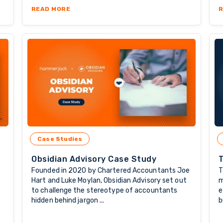
: WHY LONG-TERM OFFSHORE STAFFING MATTERS
ABOUT WORKFORCE TRENDS: WHY MORE COMP
READ MORE
R
Case Studies
Obsidian Advisory Case Study
Founded in 2020 by Chartered Accountants Joe
T
Hart and Luke Moylan, Obsidian Advisory set out
m
to challenge the stereotype of accountants
e
hidden behind jargon ...
b