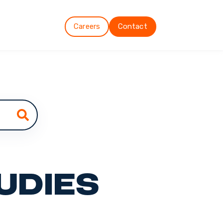
Careers
Contact
udies