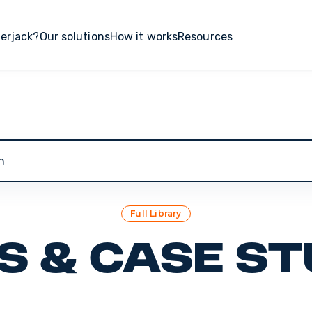
erjack?
Our solutions
How it works
Resources
 search field with an auto-suggest feature attached.
Full Library
s & Case St