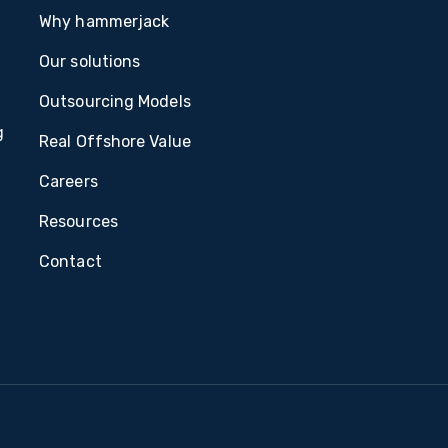
Why hammerjack
Our solutions
Outsourcing Models
g
Real Offshore Value
Careers
Resources
Contact