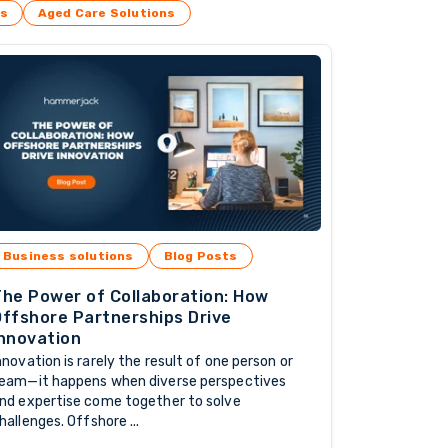
es
Aged Care Solutions
Business solutions
Blog Posts
he Power of Collaboration: How
ffshore Partnerships Drive
nnovation
nnovation is rarely the result of one person or
eam—it happens when diverse perspectives
nd expertise come together to solve
hallenges. Offshore ...