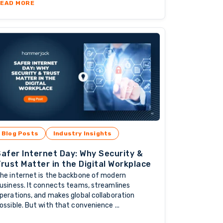
NG WITH TRUSTED OFFSHORE PROVIDERS
ABOUT THE POWER OF COLLABORATION: HOW OFFSHORE
EAD MORE
Blog Posts
Industry Insights
afer Internet Day: Why Security &
rust Matter in the Digital Workplace
he internet is the backbone of modern
usiness. It connects teams, streamlines
perations, and makes global collaboration
ossible. But with that convenience ...