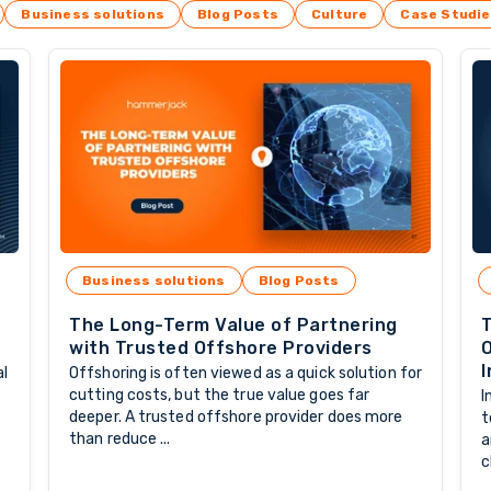
Business solutions
Blog Posts
Culture
Case Studi
Business solutions
Blog Posts
The Long-Term Value of Partnering
T
with Trusted Offshore Providers
O
I
al
Offshoring is often viewed as a quick solution for
cutting costs, but the true value goes far
I
deeper. A trusted offshore provider does more
t
than reduce ...
a
c