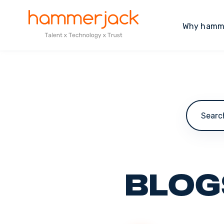
Why hamm
This is a
Blog