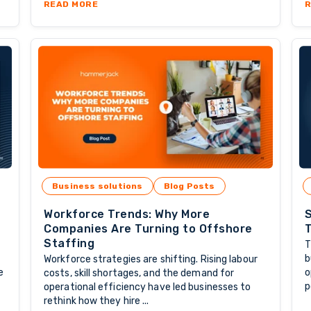
CKBONE OF OFFSHORE GROWTH
ABOUT THE LONG-TERM VALUE OF PARTNERI
READ MORE
R
Business solutions
Blog Posts
Workforce Trends: Why More
S
Companies Are Turning to Offshore
T
Staffing
T
b
Workforce strategies are shifting. Rising labour
e
o
costs, skill shortages, and the demand for
p
operational efficiency have led businesses to
rethink how they hire ...