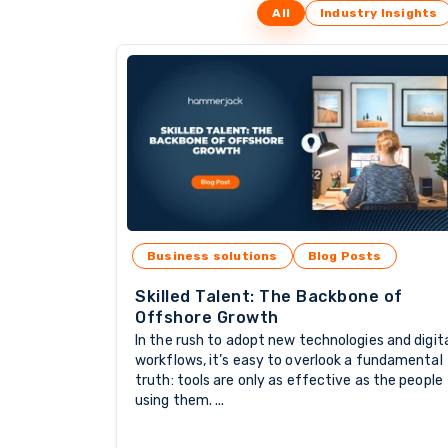
All
Industry Insights
Business solutions
Blog Posts
Skilled Talent: The Backbone of
Offshore Growth
In the rush to adopt new technologies and digit
workflows, it’s easy to overlook a fundamental
truth: tools are only as effective as the people
using them. ...