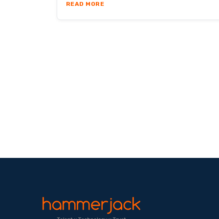
ABOUT ARE REMOTE TEAMS AS PR
READ MORE